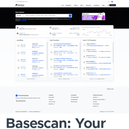
Basescan: Your