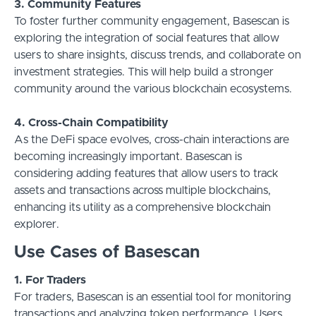
3. Community Features
To foster further community engagement, Basescan is
exploring the integration of social features that allow
users to share insights, discuss trends, and collaborate on
investment strategies. This will help build a stronger
community around the various blockchain ecosystems.
4. Cross-Chain Compatibility
As the DeFi space evolves, cross-chain interactions are
becoming increasingly important. Basescan is
considering adding features that allow users to track
assets and transactions across multiple blockchains,
enhancing its utility as a comprehensive blockchain
explorer.
Use Cases of Basescan
1. For Traders
For traders, Basescan is an essential tool for monitoring
transactions and analyzing token performance. Users