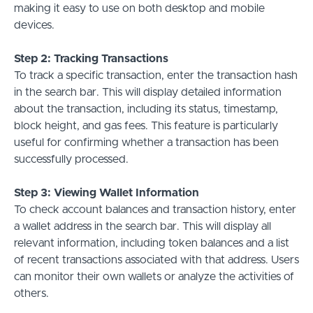
making it easy to use on both desktop and mobile
devices.
Step 2: Tracking Transactions
To track a specific transaction, enter the transaction hash
in the search bar. This will display detailed information
about the transaction, including its status, timestamp,
block height, and gas fees. This feature is particularly
useful for confirming whether a transaction has been
successfully processed.
Step 3: Viewing Wallet Information
To check account balances and transaction history, enter
a wallet address in the search bar. This will display all
relevant information, including token balances and a list
of recent transactions associated with that address. Users
can monitor their own wallets or analyze the activities of
others.