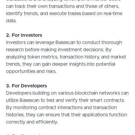
can track their own transactions and those of others,
identify trends, and execute trades based on real-time
data.
2. For Investors
Investors can leverage Basescan to conduct thorough
research before making investment decisions. By
analyzing token metrics, transaction history, and market
trends, they can gain deeper insights into potential
opportunities and risks.
3. For Developers
Developers building on various blockchain networks can
utilize Basescan to test and verify their smart contracts.
By monitoring contract interactions and transaction
histories, they can ensure that their applications function
correctly and efficiently.