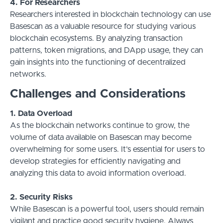
4. For Researchers
Researchers interested in blockchain technology can use
Basescan as a valuable resource for studying various
blockchain ecosystems. By analyzing transaction
patterns, token migrations, and DApp usage, they can
gain insights into the functioning of decentralized
networks.
Challenges and Considerations
1. Data Overload
As the blockchain networks continue to grow, the
volume of data available on Basescan may become
overwhelming for some users. It’s essential for users to
develop strategies for efficiently navigating and
analyzing this data to avoid information overload.
2. Security Risks
While Basescan is a powerful tool, users should remain
vigilant and practice good security hygiene. Always