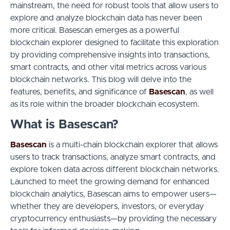
mainstream, the need for robust tools that allow users to
explore and analyze blockchain data has never been
more critical. Basescan emerges as a powerful
blockchain explorer designed to facilitate this exploration
by providing comprehensive insights into transactions,
smart contracts, and other vital metrics across various
blockchain networks. This blog will delve into the
features, benefits, and significance of
Basescan
, as well
as its role within the broader blockchain ecosystem.
What is Basescan?
Basescan
is a multi-chain blockchain explorer that allows
users to track transactions, analyze smart contracts, and
explore token data across different blockchain networks.
Launched to meet the growing demand for enhanced
blockchain analytics, Basescan aims to empower users—
whether they are developers, investors, or everyday
cryptocurrency enthusiasts—by providing the necessary