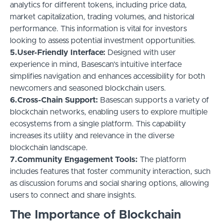
analytics for different tokens, including price data,
market capitalization, trading volumes, and historical
performance. This information is vital for investors
looking to assess potential investment opportunities.
5.User-Friendly Interface:
Designed with user
experience in mind, Basescan’s intuitive interface
simplifies navigation and enhances accessibility for both
newcomers and seasoned blockchain users.
6.Cross-Chain Support:
Basescan supports a variety of
blockchain networks, enabling users to explore multiple
ecosystems from a single platform. This capability
increases its utility and relevance in the diverse
blockchain landscape.
7.Community Engagement Tools:
The platform
includes features that foster community interaction, such
as discussion forums and social sharing options, allowing
users to connect and share insights.
The Importance of Blockchain