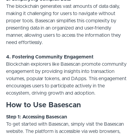
The blockchain generates vast amounts of data daily,
making it challenging for users to navigate without
proper tools. Basescan simplifies this complexity by
presenting data in an organized and user-friendly
manner, allowing users to access the information they
need effortlessly.
4. Fostering Community Engagement
Blockchain explorers like Basescan promote community
engagement by providing insights into transaction
volumes, popular tokens, and DApps. This engagement
encourages users to participate actively in the
ecosystem, driving growth and adoption.
How to Use Basescan
Step 1: Accessing Basescan
To get started with Basescan, simply visit the Basescan
website. The platform is accessible via web browsers,