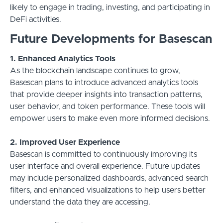
likely to engage in trading, investing, and participating in
DeFi activities.
Future Developments for Basescan
1. Enhanced Analytics Tools
As the blockchain landscape continues to grow,
Basescan plans to introduce advanced analytics tools
that provide deeper insights into transaction patterns,
user behavior, and token performance. These tools will
empower users to make even more informed decisions.
2. Improved User Experience
Basescan is committed to continuously improving its
user interface and overall experience. Future updates
may include personalized dashboards, advanced search
filters, and enhanced visualizations to help users better
understand the data they are accessing.