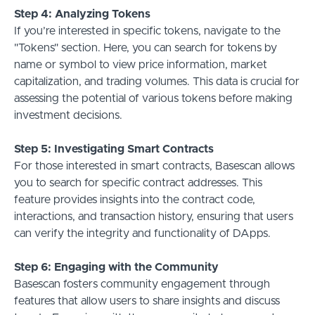
Step 4: Analyzing Tokens
If you’re interested in specific tokens, navigate to the
"Tokens" section. Here, you can search for tokens by
name or symbol to view price information, market
capitalization, and trading volumes. This data is crucial for
assessing the potential of various tokens before making
investment decisions.
Step 5: Investigating Smart Contracts
For those interested in smart contracts, Basescan allows
you to search for specific contract addresses. This
feature provides insights into the contract code,
interactions, and transaction history, ensuring that users
can verify the integrity and functionality of DApps.
Step 6: Engaging with the Community
Basescan fosters community engagement through
features that allow users to share insights and discuss