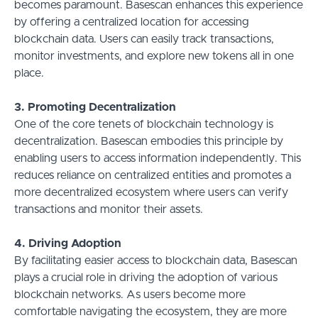
becomes paramount. Basescan enhances this experience
by offering a centralized location for accessing
blockchain data. Users can easily track transactions,
monitor investments, and explore new tokens all in one
place.
3. Promoting Decentralization
One of the core tenets of blockchain technology is
decentralization. Basescan embodies this principle by
enabling users to access information independently. This
reduces reliance on centralized entities and promotes a
more decentralized ecosystem where users can verify
transactions and monitor their assets.
4. Driving Adoption
By facilitating easier access to blockchain data, Basescan
plays a crucial role in driving the adoption of various
blockchain networks. As users become more
comfortable navigating the ecosystem, they are more