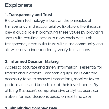
Explorers
1. Transparency and Trust
Blockchain technology is built on the principles of
transparency and accountability. Explorers like Basescan
play a crucial role in promoting these values by providing
users with real-time access to blockchain data. This
transparency helps build trust within the community and
allows users to independently verify transactions.
2. Informed Decision-Making
Access to accurate and timely information is essential for
traders and investors. Basescan equips users with the
necessary tools to analyze transactions, monitor token
performance, and keep track of their investments. By
utilizing Basescan’s comprehensive analytics, users can
make informed decisions based on real-time data.
3. Simplifying Complex Data