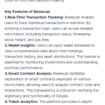
tools for informed decision-making.
Key Features of Basescan
1.Real-Time Transaction Tracking:
Basescan enables
users to track individual transactions in real-time. By
entering a transaction hash, users can access detailed
information, including transaction status, timestamp,
block height, and gas fees.
2.Wallet Insights:
Users can input wallet addresses to
view comprehensive data about their holdings,
transaction history, and asset distributions. This feature is
essential for monitoring investments and understanding
portfolio performance.
3.Smart Contract Analysis:
Basescan facilitates
exploration of smart contracts deployed on various
blockchains, allowing users to analyze contract code and
interactions. This transparency is critical for verifying the
legitimacy and functionality of DApps.
4.Token Analytics:
The platform provides in-depth