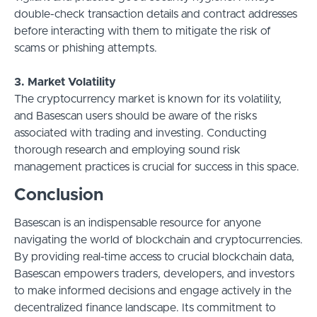
double-check transaction details and contract addresses
before interacting with them to mitigate the risk of
scams or phishing attempts.
3. Market Volatility
The cryptocurrency market is known for its volatility,
and Basescan users should be aware of the risks
associated with trading and investing. Conducting
thorough research and employing sound risk
management practices is crucial for success in this space.
Conclusion
Basescan is an indispensable resource for anyone
navigating the world of blockchain and cryptocurrencies.
By providing real-time access to crucial blockchain data,
Basescan empowers traders, developers, and investors
to make informed decisions and engage actively in the
decentralized finance landscape. Its commitment to