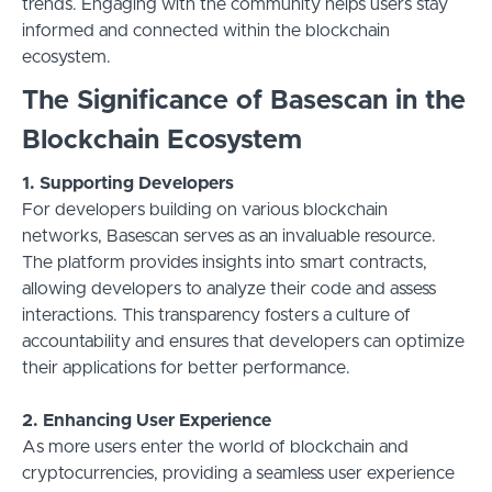
trends. Engaging with the community helps users stay
informed and connected within the blockchain
ecosystem.
The Significance of Basescan in the
Blockchain Ecosystem
1. Supporting Developers
For developers building on various blockchain
networks, Basescan serves as an invaluable resource.
The platform provides insights into smart contracts,
allowing developers to analyze their code and assess
interactions. This transparency fosters a culture of
accountability and ensures that developers can optimize
their applications for better performance.
2. Enhancing User Experience
As more users enter the world of blockchain and
cryptocurrencies, providing a seamless user experience