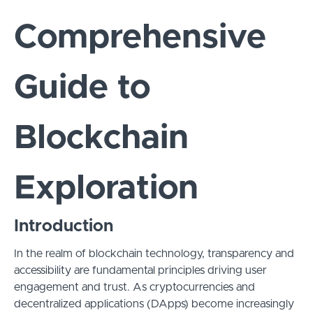
Comprehensive
Guide to
Blockchain
Exploration
Introduction
In the realm of blockchain technology, transparency and
accessibility are fundamental principles driving user
engagement and trust. As cryptocurrencies and
decentralized applications (DApps) become increasingly